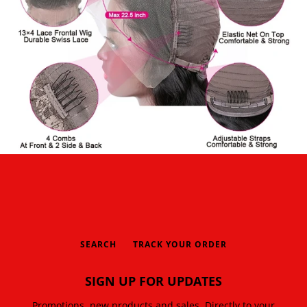
SEARCH
TRACK YOUR ORDER
SIGN UP FOR UPDATES
Promotions, new products and sales. Directly to your