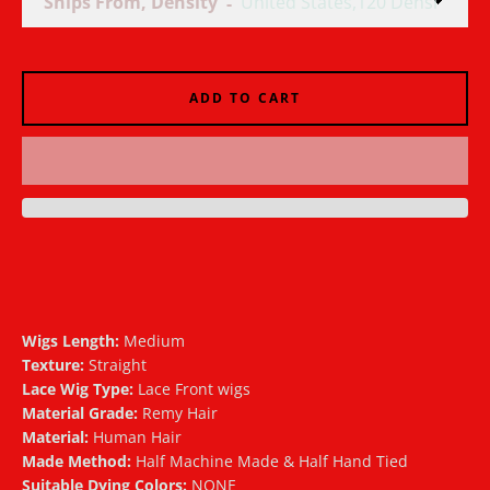
Ships From, Density
AGAIN
ADD TO CART
Wigs Length:
Medium
Texture:
Straight
Lace Wig Type:
Lace Front wigs
Material Grade:
Remy Hair
Material:
Human Hair
Made Method:
Half Machine Made & Half Hand Tied
Suitable Dying Colors:
NONE