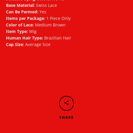
Base Material:
Swiss Lace
Can Be Permed:
Yes
Items per Package:
1 Piece Only
Color of Lace:
Medium Brown
Item Type:
Wig
Human Hair Type:
Brazilian Hair
Cap Size:
Average Size
SHARE